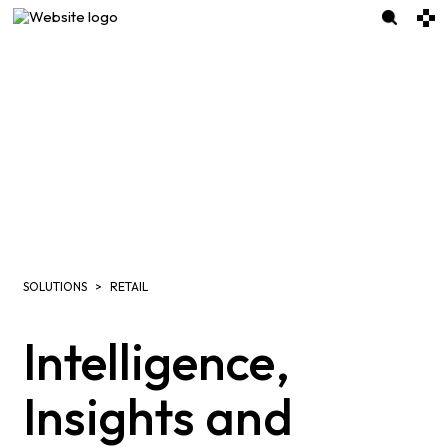
SOLUTIONS
RETAIL
Intelligence,
Insights and