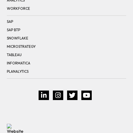
ANALYTICS
WORKFORCE
SAP
SAP BTP
SNOWFLAKE
MICROSTRATEGY
TABLEAU
INFORMATICA
PLANALYTICS