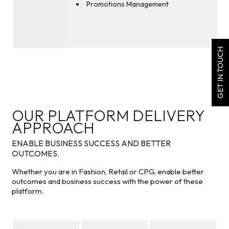
Promotions Management
GET IN TOUCH
OUR PLATFORM DELIVERY
APPROACH
ENABLE BUSINESS SUCCESS AND BETTER
OUTCOMES.
Whether you are in Fashion, Retail or CPG, enable better
outcomes and business success with the power of these
platform.