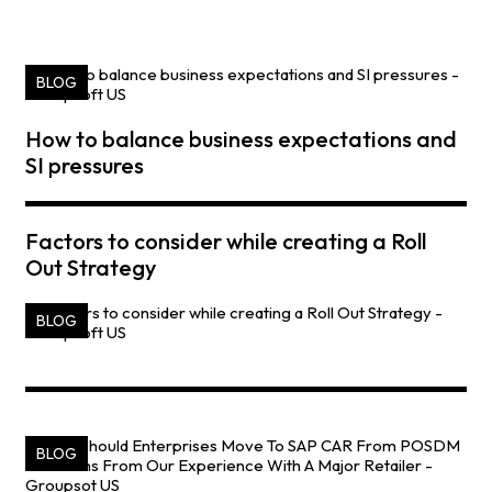
BLOG
How to balance business expectations and
SI pressures
Factors to consider while creating a Roll
Out Strategy
BLOG
BLOG