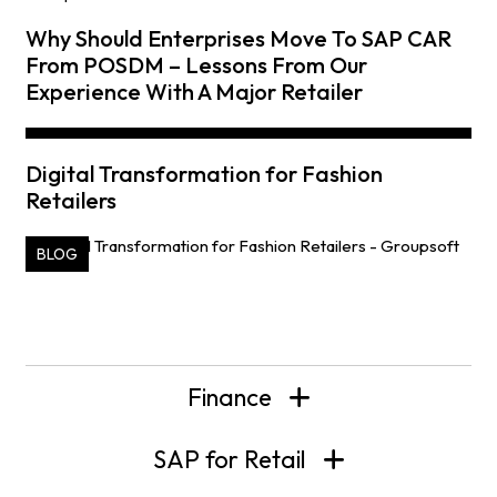
Why Should Enterprises Move To SAP CAR
From POSDM – Lessons From Our
Experience With A Major Retailer
Digital Transformation for Fashion
Retailers
BLOG
Finance
SAP for Retail