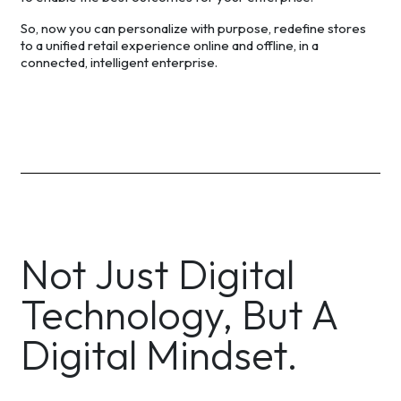
So, now you can personalize with purpose, redefine stores
to a unified retail experience online and offline, in a
connected, intelligent enterprise.
Not Just Digital
Technology, But A
Digital Mindset.