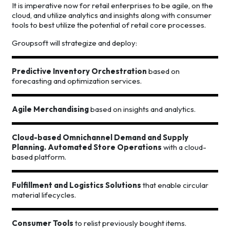
It is imperative now for retail enterprises to be agile, on the
cloud, and utilize analytics and insights along with consumer
tools to best utilize the potential of retail core processes.
Groupsoft will strategize and deploy:
Predictive Inventory Orchestration
based on
forecasting and optimization services.
Agile Merchandising
based on insights and analytics.
Cloud-based Omnichannel Demand and Supply
Planning. Automated Store Operations
with a cloud-
based platform.
Fulfillment and Logistics Solutions
that enable circular
material lifecycles.
Consumer Tools
to relist previously bought items.