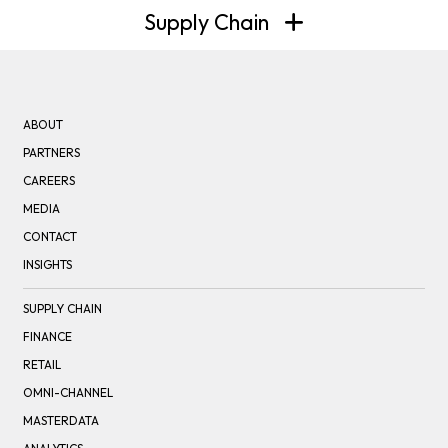
Supply Chain
ABOUT
PARTNERS
CAREERS
MEDIA
CONTACT
INSIGHTS
SUPPLY CHAIN
FINANCE
RETAIL
OMNI-CHANNEL
MASTERDATA