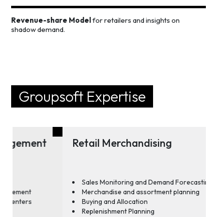
Revenue-share Model
for retailers and insights on
shadow demand.
Groupsoft Expertise
Retail Merchandising
Sales Monitoring and Demand Forecasting
Merchandise and assortment planning
Buying and Allocation
Replenishment Planning