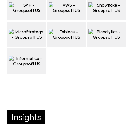
Insights