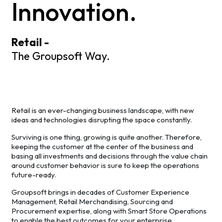
Innovation.
Retail -
The Groupsoft Way.
Retail is an ever-changing business landscape, with new
ideas and technologies disrupting the space constantly.
Surviving is one thing, growing is quite another. Therefore,
keeping the customer at the center of the business and
basing all investments and decisions through the value chain
around customer behavior is sure to keep the operations
future-ready.
Groupsoft brings in decades of Customer Experience
Management, Retail Merchandising, Sourcing and
Procurement expertise, along with Smart Store Operations
to enable the best outcomes for your enterprise.