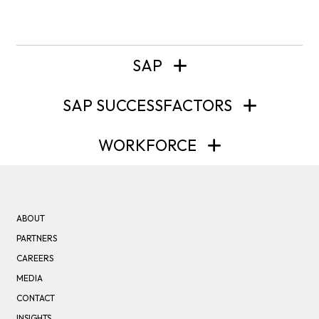
SAP
SAP SUCCESSFACTORS
WORKFORCE
ABOUT
PARTNERS
CAREERS
MEDIA
CONTACT
INSIGHTS