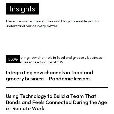
Insights
Here are some case studies and blogs to enable you to
understand our delivery better.
BLOG
Integrating new channels in food and
grocery business - Pandemic lessons
Using Technology to Build a Team That
Bonds and Feels Connected During the Age
of Remote Work