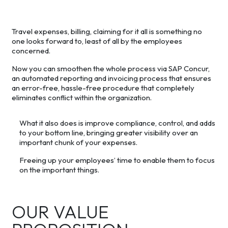
Travel expenses, billing, claiming for it all is something no
one looks forward to, least of all by the employees
concerned.
Now you can smoothen the whole process via SAP Concur,
an automated reporting and invoicing process that ensures
an error-free, hassle-free procedure that completely
eliminates conflict within the organization.
What it also does is improve compliance, control, and adds
to your bottom line, bringing greater visibility over an
important chunk of your expenses.
Freeing up your employees’ time to enable them to focus
on the important things.
OUR VALUE