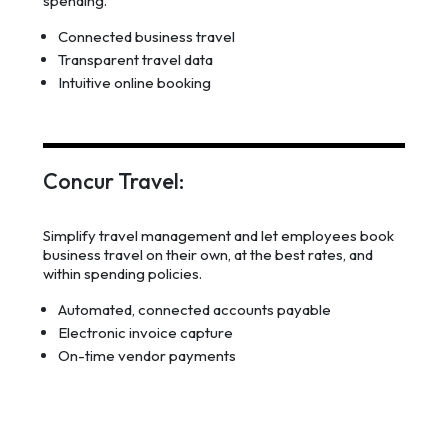
spending.
Connected business travel
Transparent travel data
Intuitive online booking
Concur Travel:
Simplify travel management and let employees book
business travel on their own, at the best rates, and
within spending policies.
Automated, connected accounts payable
Electronic invoice capture
On-time vendor payments