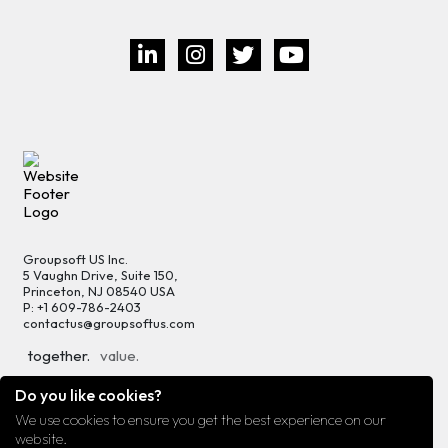
Groupsoft US Inc.
5 Vaughn Drive, Suite 150,
Princeton, NJ 08540 USA
P: +1 609-786-2403
contactus@groupsoftus.com
together.
value.
progress.
growth.
Do you like cookies?
We use cookies to ensure you get the best experience on our
Privacy
Terms of Use
Sitemap
website.