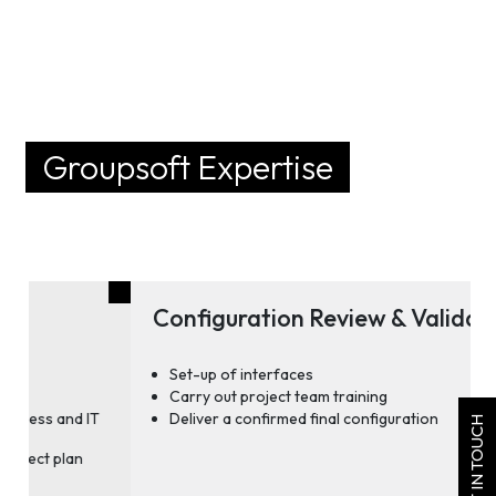
Groupsoft Expertise
Configuration Review & Validation
Set-up of interfaces
Carry out project team training
Deliver a confirmed final configuration
GET IN TOUCH