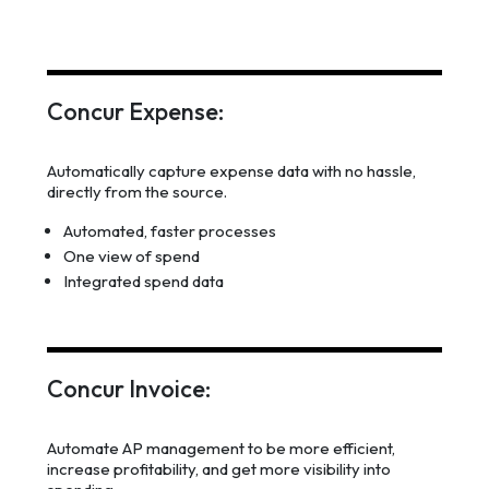
Concur Expense:
Automatically capture expense data with no hassle,
directly from the source.
Automated, faster processes
One view of spend
Integrated spend data
Concur Invoice:
Automate AP management to be more efficient,
increase profitability, and get more visibility into