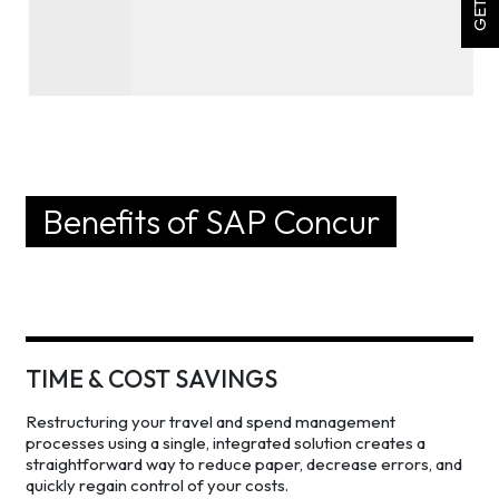
Benefits of SAP Concur
TIME & COST SAVINGS
Restructuring your travel and spend management
processes using a single, integrated solution creates a
straightforward way to reduce paper, decrease errors, and
quickly regain control of your costs.