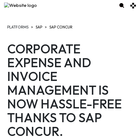
PLATFORMS
SAP
SAP CONCUR
CORPORATE
EXPENSE AND
INVOICE
MANAGEMENT IS
NOW HASSLE-FREE
THANKS TO SAP
CONCUR.