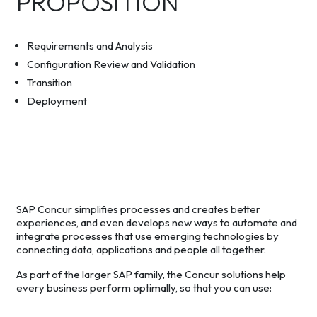
PROPOSITION
Requirements and Analysis
Configuration Review and Validation
Transition
Deployment
SAP Concur simplifies processes and creates better
experiences, and even develops new ways to automate and
integrate processes that use emerging technologies by
connecting data, applications and people all together.
As part of the larger SAP family, the Concur solutions help
every business perform optimally, so that you can use: