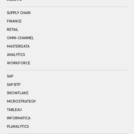
SUPPLY CHAIN
FINANCE
RETAIL
OMNI-CHANNEL
MASTERDATA
ANALYTICS
WORKFORCE
SAP
SAP BTP
SNOWFLAKE
MICROSTRATEGY
TABLEAU
INFORMATICA
PLANALYTICS