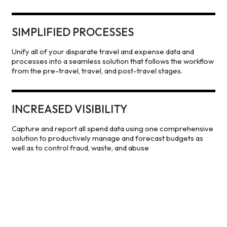
SIMPLIFIED PROCESSES
Unify all of your disparate travel and expense data and
processes into a seamless solution that follows the workflow
from the pre-travel, travel, and post-travel stages.
INCREASED VISIBILITY
Capture and report all spend data using one comprehensive
solution to productively manage and forecast budgets as
well as to control fraud, waste, and abuse