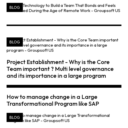
BLOG
BLOG
Project Establishment - Why is the Core
Team important ? Multi level governance
and its importance in a large program
How to manage change in a Large
Transformational Program like SAP
BLOG