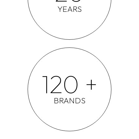
YEARS
120 +
BRANDS