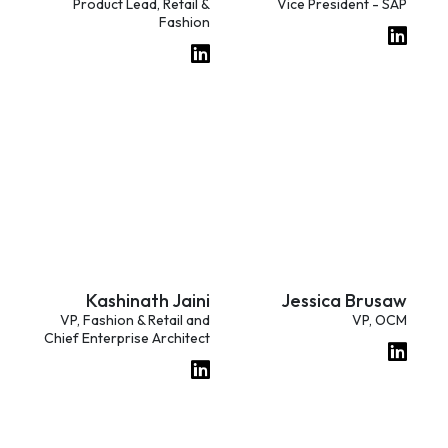
Product Lead, Retail &
Vice President - SAP
Fashion
Kashinath Jaini
Jessica Brusaw
VP, Fashion & Retail and
VP, OCM
Chief Enterprise Architect