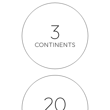
3
CONTINENTS
20