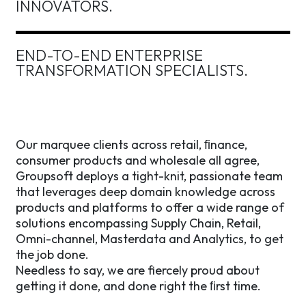
INNOVATORS.
END-TO-END
ENTERPRISE
TRANSFORMATION
SPECIALISTS.
Our marquee clients across retail, ﬁnance,
consumer products and wholesale all agree,
Groupsoft deploys a tight-knit, passionate team
that leverages deep domain knowledge across
products and platforms to offer a wide range of
solutions encompassing Supply Chain, Retail,
Omni-channel, Masterdata and Analytics, to get
the job done.
Needless to say, we are fiercely proud about
getting it done, and done right the ﬁrst time.