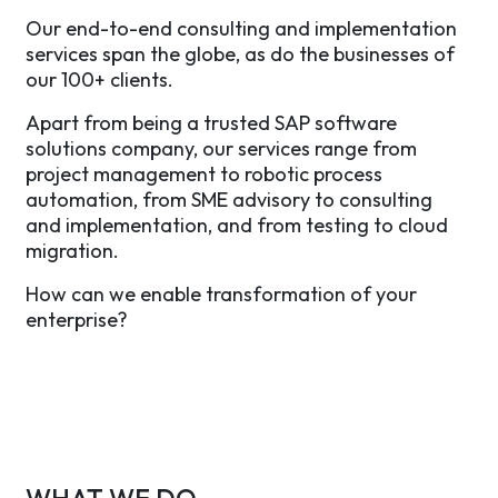
Our end-to-end consulting and implementation
services span the globe, as do the businesses of
our 100+ clients.
Apart from being a trusted SAP software
solutions company, our services range from
project management to robotic process
automation, from SME advisory to consulting
and implementation, and from testing to cloud
migration.
How can we enable transformation of your
enterprise?