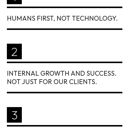
HUMANS FIRST, NOT TECHNOLOGY.
2
INTERNAL GROWTH AND SUCCESS.
NOT JUST FOR OUR CLIENTS.
3