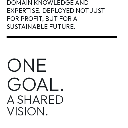
DOMAIN KNOWLEDGE AND
EXPERTISE. DEPLOYED NOT JUST
FOR PROFIT, BUT FOR A
SUSTAINABLE FUTURE.
ONE
GOAL.
A SHARED
VISION.