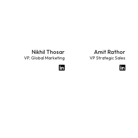
Nikhil Thosar
Amit Rathor
VP, Global Marketing
VP Strategic Sales