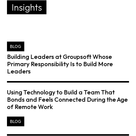
Insights
BLOG
Building Leaders at Groupsoft Whose
Primary Responsibility Is to Build More
Leaders
Using Technology to Build a Team That
Bonds and Feels Connected During the Age
of Remote Work
BLOG