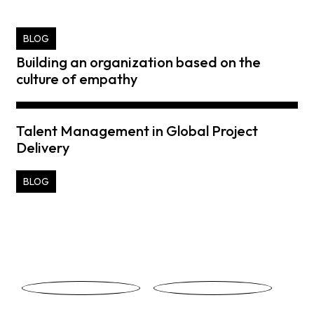
BLOG
Building an organization based on the
culture of empathy
Talent Management in Global Project
Delivery
BLOG