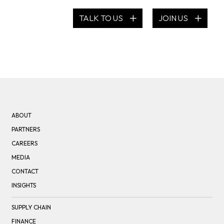
TALK TO US
JOIN US
ABOUT
PARTNERS
CAREERS
MEDIA
CONTACT
INSIGHTS
SUPPLY CHAIN
FINANCE