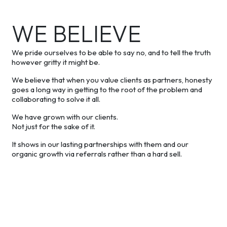
WE BELIEVE
We pride ourselves to be able to say no, and to tell the truth
however gritty it might be.
We believe that when you value clients as partners, honesty
goes a long way in getting to the root of the problem and
collaborating to solve it all.
We have grown with our clients.
Not just for the sake of it.
It shows in our lasting partnerships with them and our
organic growth via referrals rather than a hard sell.