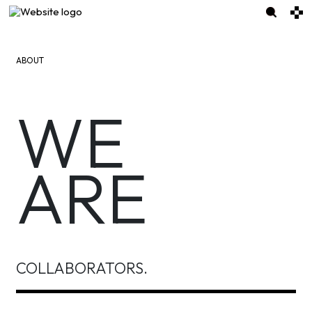
ABOUT
WE
ARE
COLLABORATORS.