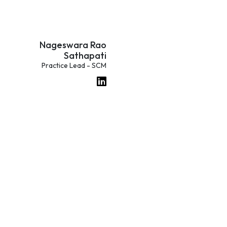
Nageswara Rao
Sathapati
Practice Lead - SCM