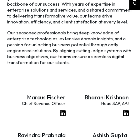
backbone of our success. With years of expertise in
enterprise solutions and services, and a shared commitment
to delivering transformative value, our teams drive
innovation, efficiency, and client satisfaction at every level.
Our seasoned professionals bring deep knowledge of
enterprise technologies, extensive domain insights, and a
passion for unlocking business potential through aptly
engineered solutions. By aligning cutting-edge systems with
business objectives, our teams ensure a seamless digital
transformation for our clients.
Marcus Fischer
Bharani Krishnan
Chief Revenue Officer
Head SAP, APJ
Ravindra Prabhala
Ashish Gupta