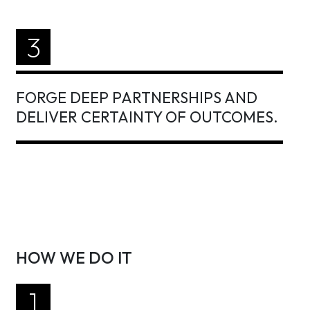
3
FORGE DEEP PARTNERSHIPS AND
DELIVER CERTAINTY OF OUTCOMES.
HOW WE DO IT
1