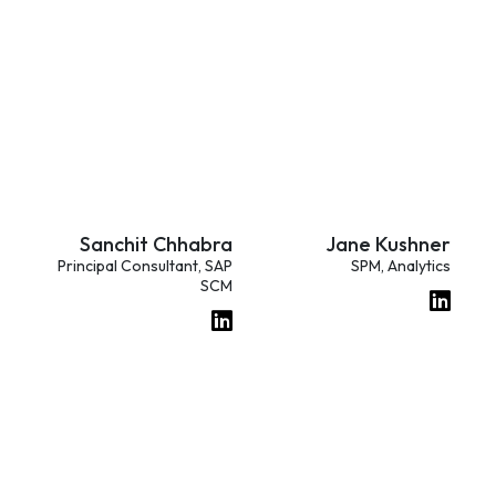
Sanchit Chhabra
Jane Kushner
Principal Consultant, SAP
SPM, Analytics
SCM