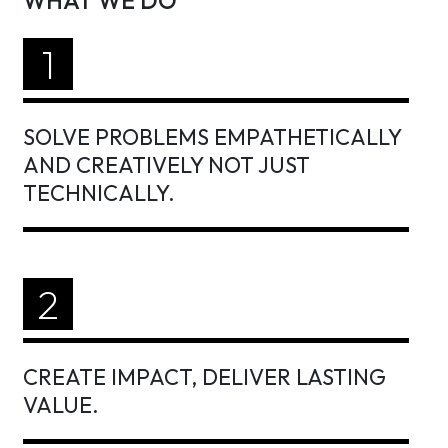
WHAT WE DO
1
SOLVE PROBLEMS EMPATHETICALLY
AND CREATIVELY NOT JUST
TECHNICALLY.
2
CREATE IMPACT, DELIVER LASTING
VALUE.