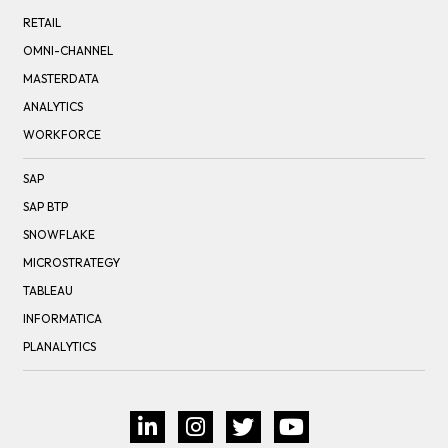
RETAIL
OMNI-CHANNEL
MASTERDATA
ANALYTICS
WORKFORCE
SAP
SAP BTP
SNOWFLAKE
MICROSTRATEGY
TABLEAU
INFORMATICA
PLANALYTICS