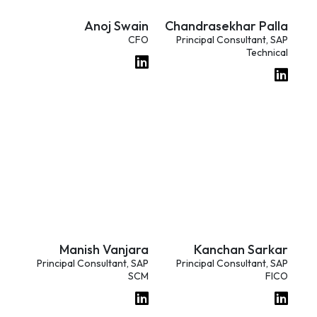
Anoj Swain
Chandrasekhar Palla
CFO
Principal Consultant, SAP
Technical
Manish Vanjara
Kanchan Sarkar
Principal Consultant, SAP
Principal Consultant, SAP
SCM
FICO