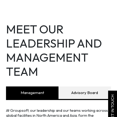
MEET OUR
LEADERSHIP AND
MANAGEMENT
TEAM
Management
Advisory Board
GET IN TOUCH
At Groupsoft, our leadership and our teams working across
global facilities in North America and Asia, form the