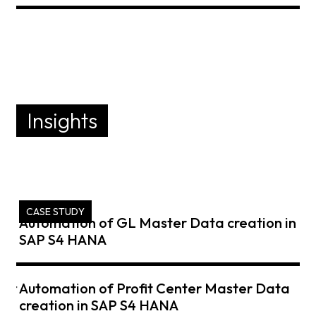
Insights
CASE STUDY
Automation of GL Master Data creation in
SAP S4 HANA
ent
Automation of Profit Center Master Data
creation in SAP S4 HANA