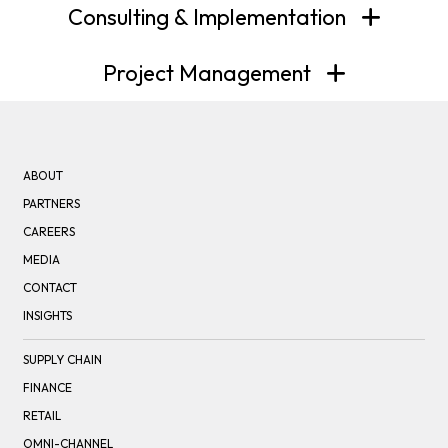
Consulting & Implementation
Project Management
ABOUT
PARTNERS
CAREERS
MEDIA
CONTACT
INSIGHTS
SUPPLY CHAIN
FINANCE
RETAIL
OMNI-CHANNEL