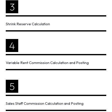
3
Shrink Reserve Calculation
4
Variable Rent Commission Calculation and Posting
5
Sales Staff Commission Calculation and Posting