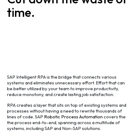
time.
SAP Intelligent RPA is the bridge that connects various
systems and eliminates unnecessary effort. Effort that can
be better utilized by your team to improve productivity,
reduce monotony, and create lasting job satisfaction.
RPA creates a layer that sits on top of existing systems and
processes without having a need to rewrite thousands of
lines of code. SAP
Robotic Process Automation
covers the
the process end-to-end, spanning across a multitude of
systems, including SAP and Non-SAP solutions.