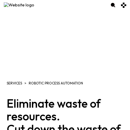
SERVICES
ROBOTIC PROCESS AUTOMATION
Eliminate waste of
resources.
Cut down the waste of