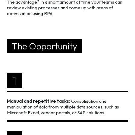
The advantage? In a short amount of time your teams can
review existing processes and come up with areas of
optimization using RPA.
The Opportunity
1
Manual and repetitive tasks:
Consolidation and
manipulation of data from multiple data sources, such as
Microsoft Excel, vendor portals, or SAP solutions.