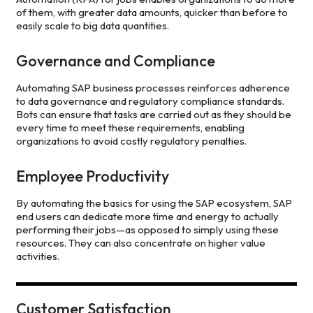
of them, with greater data amounts, quicker than before to
easily scale to big data quantities.
Governance and Compliance
Automating SAP business processes reinforces adherence
to data governance and regulatory compliance standards.
Bots can ensure that tasks are carried out as they should be
every time to meet these requirements, enabling
organizations to avoid costly regulatory penalties.
Employee Productivity
By automating the basics for using the SAP ecosystem, SAP
end users can dedicate more time and energy to actually
performing their jobs—as opposed to simply using these
resources. They can also concentrate on higher value
activities.
Customer Satisfaction