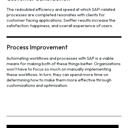
The redoubled efficiency and speed at which SAP-related
processes are completed resonates with clients for
customer facing applications. Swifter results increase the
satisfaction, happiness, and overall experience of users.
Process Improvement
Automating workflows and processes with SAP is a viable
means for making both of these things better. Organizations
won’t have to focus so much on manually implementing
these workflows. In turn, they can spend more time on
determining how to make them more effective through
customizations and optimization.