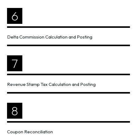
6
Delta Commission Calculation and Posting
7
Revenue Stamp Tax Calculation and Posting
8
Coupon Reconciliation