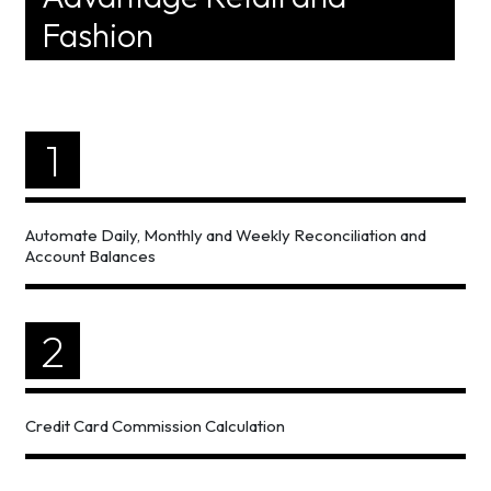
Fashion
1
Automate Daily, Monthly and Weekly Reconciliation and
Account Balances
2
Credit Card Commission Calculation