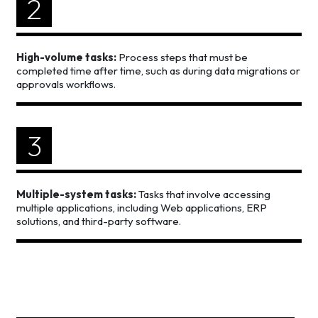
2
High-volume tasks:
Process steps that must be
completed time after time, such as during data migrations or
approvals workflows.
3
Multiple-system tasks:
Tasks that involve accessing
multiple applications, including Web applications, ERP
solutions, and third-party software.