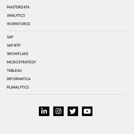
MASTERDATA
ANALYTICS
WORKFORCE
SAP
SAP BTP
SNOWFLAKE
MICROSTRATEGY
TABLEAU
INFORMATICA
PLANALYTICS