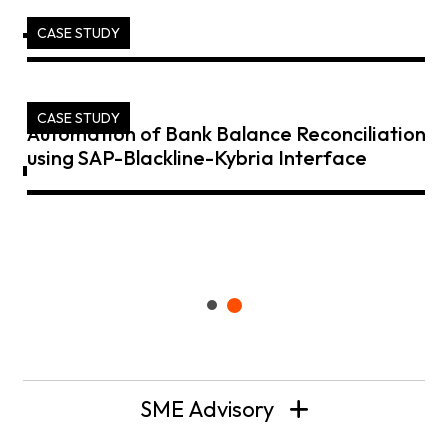
CASE STUDY
CASE STUDY
Automation of Bank Balance Reconciliation
using SAP-Blackline-Kybria Interface
SME Advisory