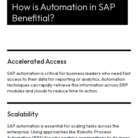
How is Automation in SAP
Benefitial?
Accelerated Access
SAP automation is critical for business leaders who need fast
access to their data for reporting or analytics. Automation
techniques can rapidly retrieve this information across ERP
modules and clouds to reduce time to action.
Scalability
SAP automation is essential for scaling tasks across the
enterprise. Using approaches like Robotic Process
Automation (RPA) for jobs enables organizations to do more