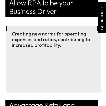
Allow RPA to be your
GET IN TOUCH
Business Driver
Creating new norms for operating
expenses and ratios, contributing to
increased profitability.
Advantage Retail and